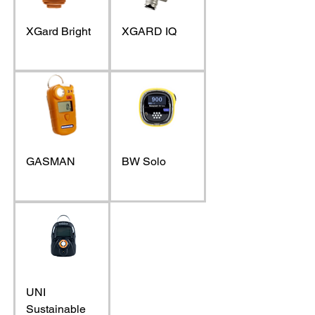
XGard Bright
XGARD IQ
GASMAN
BW Solo
UNI
Sustainable