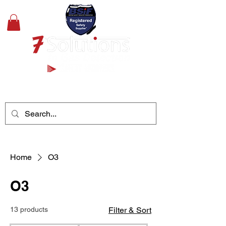
+44(0)1489 326031
Home
O3
O3
13 products
Filter & Sort