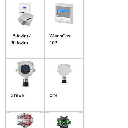
15J(win) /
WatchGas
30J(win)
102
XDIwin
XDI