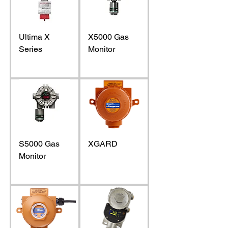
Ultima X
X5000 Gas
Series
Monitor
S5000 Gas
XGARD
Monitor