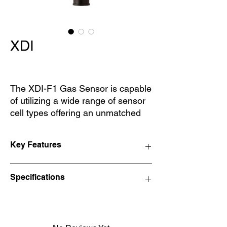
XDI
The XDI-F1 Gas Sensor is capable
of utilizing a wide range of sensor
cell types offering an unmatched
number of gases that may be
monitored. Standard 4~20mA
Key Features
signaling with CANbus address
enables the sensors to be
Available Models
networked via the WatchGas
Specifications
XDI-F1
Combi control system or customer
XDI-F6
preferred monitoring systems.
XDI-PID
Weight
1.6KG
Red Line Prime – XDI-F1
Red Line Prime – XDI-F1 – CO2