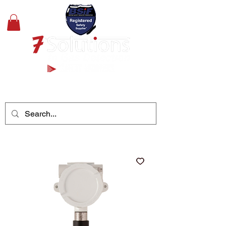
+44(0)1489 326031