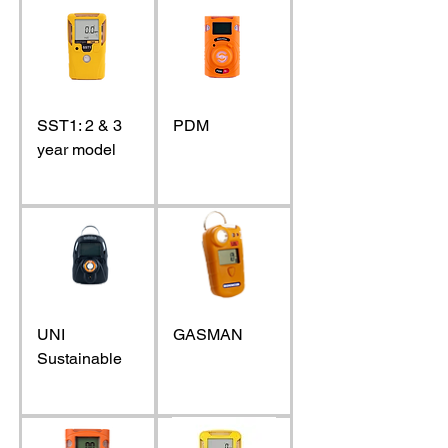
SST1: 2 & 3
PDM
year model
UNI
GASMAN
Sustainable