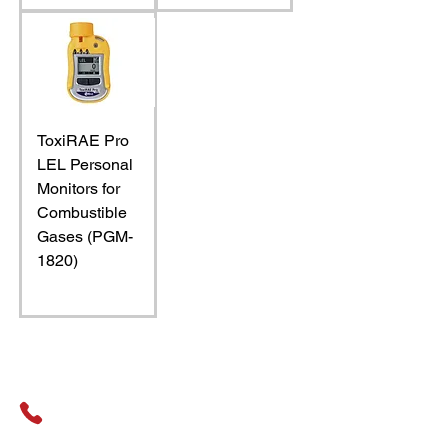
ToxiRAE Pro
LEL Personal
Monitors for
Combustible
Gases (PGM-
1820)
General Assistance
01489 326031