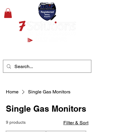
+44(0)1489 326031
Home
Single Gas Monitors
Single Gas Monitors
9 products
Filter & Sort