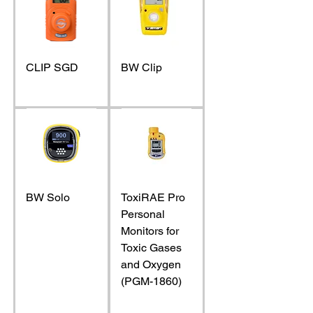
CLIP SGD
BW Clip
BW Solo
ToxiRAE Pro
Personal
Monitors for
Toxic Gases
and Oxygen
(PGM-1860)