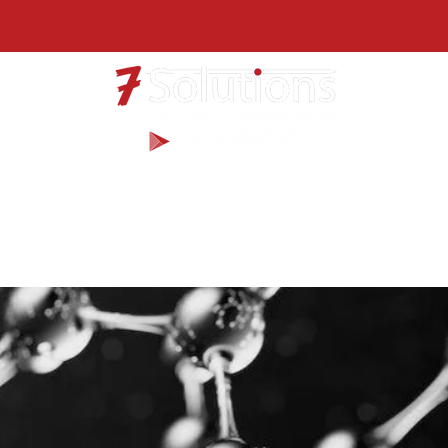
Products
Services