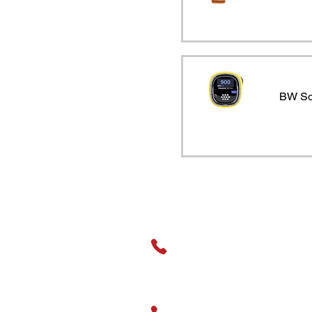
0-1ppm ozone
0-1ppm phosgene
0-2000ppm hydrogen
0-20ppm chlorine
BW So
0-20ppm nitrogen
dioxide
0-20ppm sulphur
dioxide
0-25% volume oxygen
0-250ppm hydrogen
sulphide
General Assistance
0-25ppm hydrogen
cyanide
01489 326031
0-5% CO2 IR (Safe
Area Onl
Sales
0-500ppm carbon
01489 666593