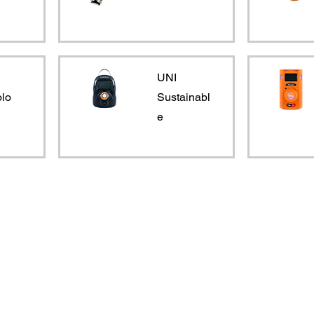
UNI
lo
Sustainabl
e
Products
Services
Single Gas
Hire
Confined Space
Service and Calibration
Multi Gas
Training
VOC and Benzene
Research and Development