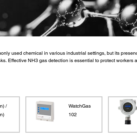
y used chemical in various industrial settings, but its presen
sks. Effective NH3 gas detection is essential to protect workers 
Monitors offers reliable NH3 gas detectors that provide accurate
monia levels. These detectors utilize advanced sensors and
 low concentrations of NH3, ensuring early warning and prompt
n) /
WatchGas
n)
102