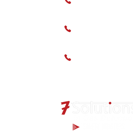
monoxide
0-500ppm carbon
Hire
monoxide (H2 filtered)
0-500ppm hydrogen
01489 666595
sulphide
0-5ppm phosphine
Service
5 year Long Life (ATEX
01489 666598
IECEx)
C2H4O
CH3SH
CH4S
CL2
ClO2
CO
CO-H2 Resistant
CO2