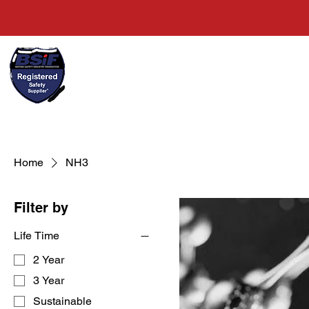
+44(0)1489 326031
Home
Home
NH3
Filter by
Life Time
2 Year
3 Year
Sustainable