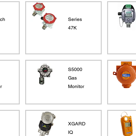
tch
Series
47K
0
S5000
Gas
r
Monitor
XGARD
IQ