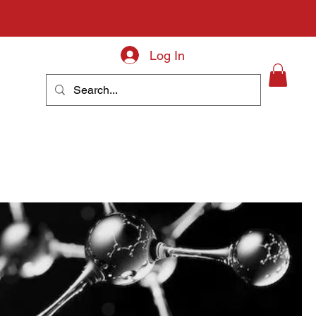
Log In
About