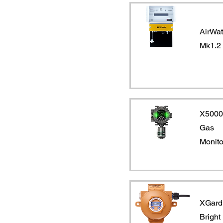
(unfiltered)
0-100% LEL propane
AirWa
0-1000ppm ammonia
Mk1.2
0-100ppm ammonia
0-100ppm hydrogen
sulphide
0-100ppm nitric oxide
(rechargeable only)
X500
0-10ppm ethylene oxide
(rechargeable only)
Gas
0-10ppm hydrogen
Monito
fluoride
0-1500ppm carbon
monoxide
0-1ppm chlorine dioxide
XGard
(rechargeable only)
Bright
0-1ppm fluorine