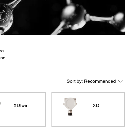
ce
and
 and
Sort by:
Recommended
XDIwin
XDI