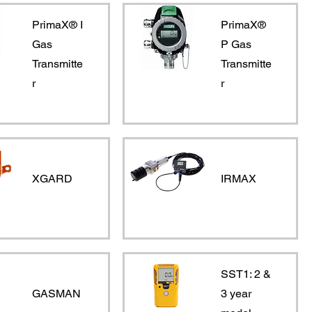
PrimaX® I
PrimaX®
Gas
P Gas
Transmitte
Transmitte
r
r
XGARD
IRMAX
SST1: 2 &
GASMAN
3 year