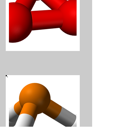
Ozone