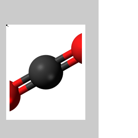
Carbon Dioxide