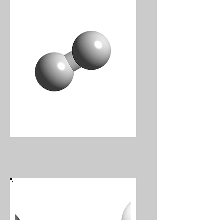
Hydrogen