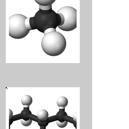
Lower Explosive Level