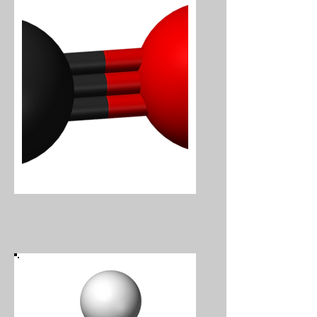
Carbon Monoxide