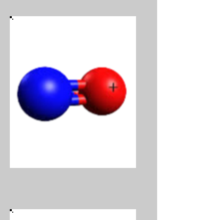
Nitric Oxide