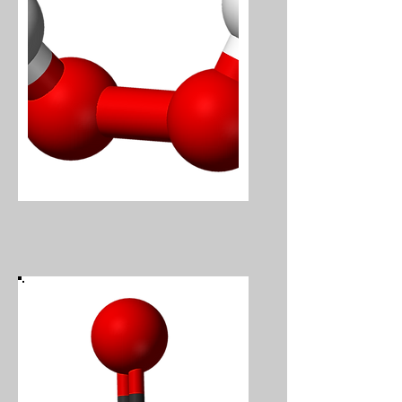
Hydrogen Peroxide