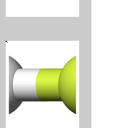
Hydrogen Cyanide
Hydrogen Fluoride