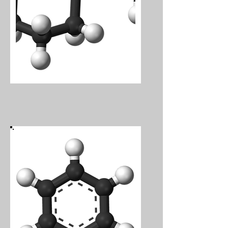
Volatile Organics