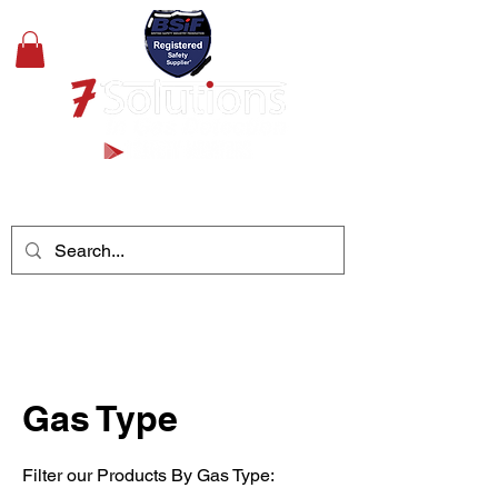
+44(0)1489 326031
Gas Type
Filter our Products By Gas Type: