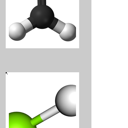
Formaldehyde