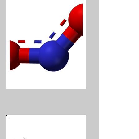
Nitrogen Dioxide