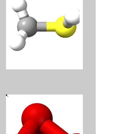
Methanethiol