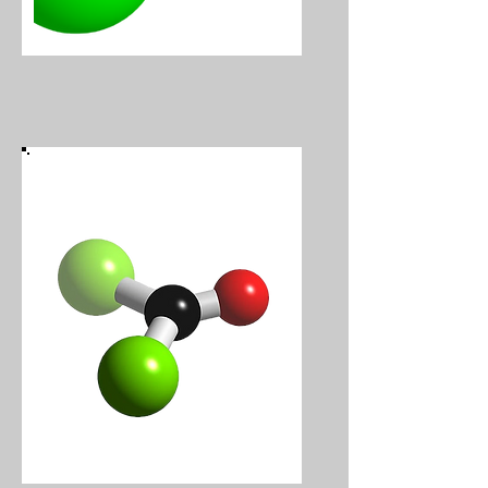
Chlorine
Phosgene