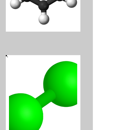
Benzene