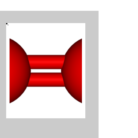
Oxygen