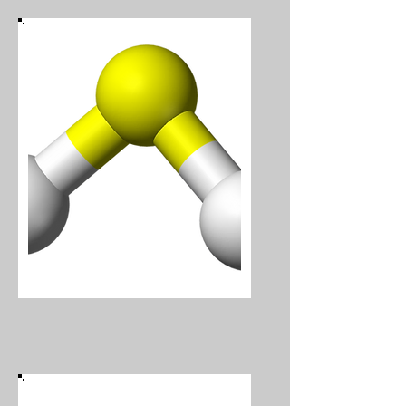
Hydrogen Sulphide