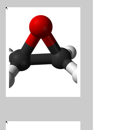
Ethylene Oxide