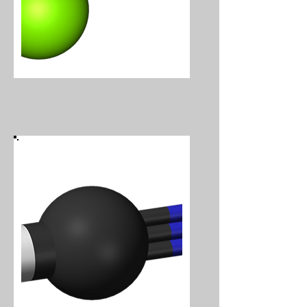
Hydrogen Chloride