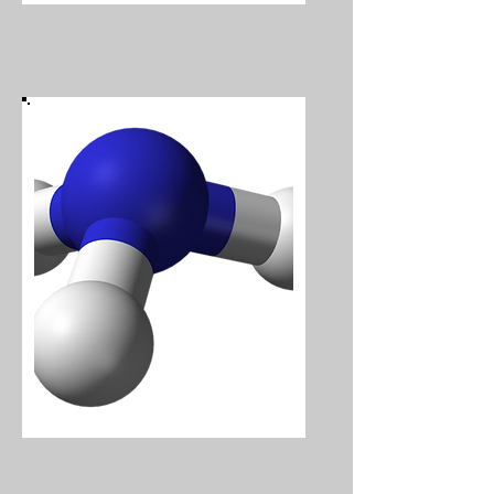
Ammonia