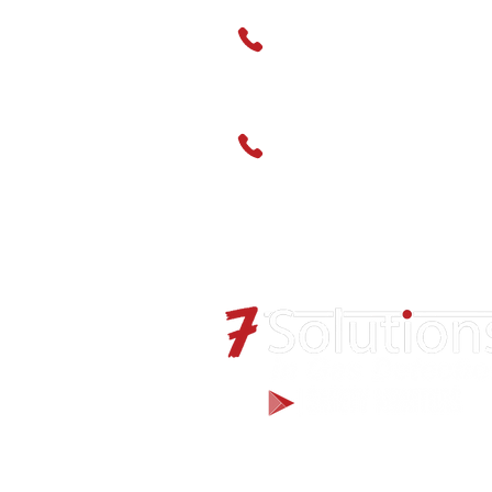
01489 666595
Service
01489 666598