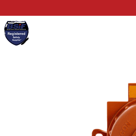
+44(0)1489 326031
Home