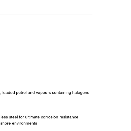
l, leaded petrol and vapours containing halogens
ess steel for ultimate corrosion resistance
ffshore environments