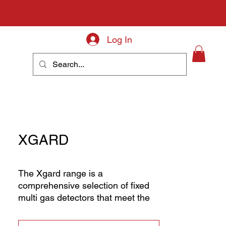
Log In
About
XGARD
The Xgard range is a
comprehensive selection of fixed
multi gas detectors that meet the
diverse requirements for gas
detection globally. Whether you