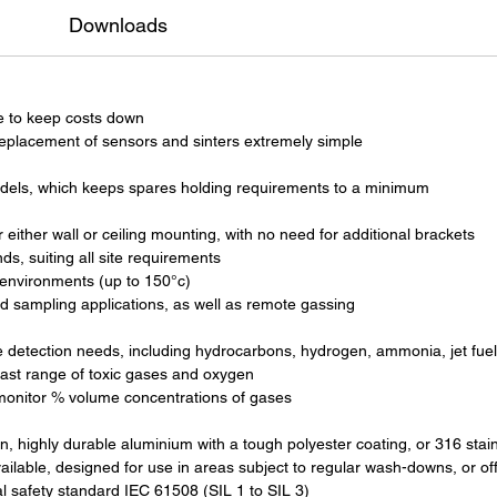
Downloads
e to keep costs down
eplacement of sensors and sinters extremely simple
dels, which keeps spares holding requirements to a minimum
either wall or ceiling mounting, with no need for additional brackets
, suiting all site requirements
 environments (up to 150°c)
d sampling applications, as well as remote gassing
ble detection needs, including hydrocarbons, hydrogen, ammonia, jet fue
vast range of toxic gases and oxygen
 monitor % volume concentrations of gases
, highly durable aluminium with a tough polyester coating, or 316 stainl
ailable, designed for use in areas subject to regular wash-downs, or o
al safety standard IEC 61508 (SIL 1 to SIL 3)