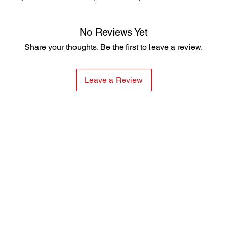
No Reviews Yet
Share your thoughts. Be the first to leave a review.
Leave a Review
Products
Services
Single Gas
Hire
Confined Space
Service and Calibration
Multi Gas
Training
VOC and Benzene
Research and Development
Fixed Gas
Noise Dosimeters