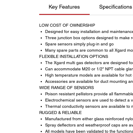
Key Features
Specifications
LOW COST OF OWNERSHIP
Designed for easy installation and maintenanc
Three junction box options designed to make r
Spare sensors simply plug-in and go
Many spare parts are common to all Xgard mo
FLEXIBLE INSTALLATION OPTIONS
The Xgard multi gas detectors are designed for 
Can accommodate M20 or 1/2″ NPT cable glands
High temperature models are available for hot
Accessories are available for duct mounting an
WIDE RANGE OF SENSORS
Poison resistant pellistors provide all flamma
Electrochemical sensors are used to detect a 
Thermal conductivity sensors are available to
RUGGED & RELIABLE
Manufactured from either glass reinforced nylon
Spray deflectors and weatherproof caps are av
All models have been validated to the function