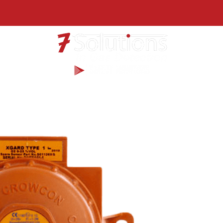
Products
Services