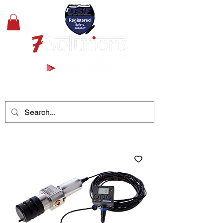
+44(0)1489 326031