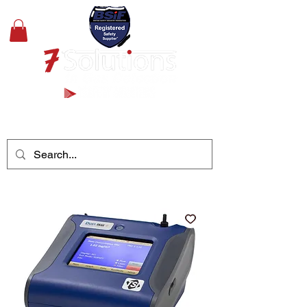
+44(0)1489 326031