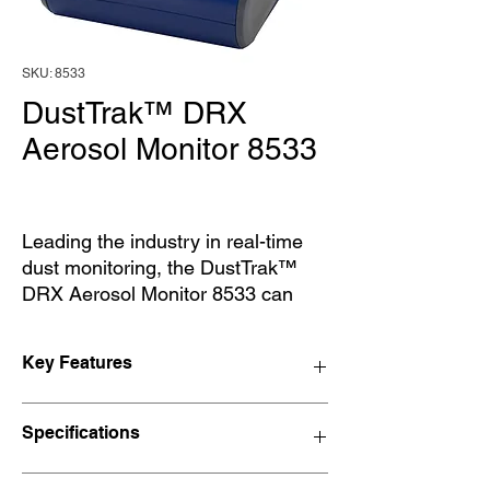
SKU: 8533
DustTrak™ DRX
Aerosol Monitor 8533
Leading the industry in real-time
dust monitoring, the DustTrak™
DRX Aerosol Monitor 8533 can
simultaneously measure both
mass and size fraction. The
Key Features
DustTrak DRX desktop monitor is a
multi-channel, battery-operated,
Features and Benefits
data-logging, light-scattering laser
Specifications
Simultaneously measure size-
photometer that gives you real-
segregated mass fraction concentrations
time aerosol mass readings and
corresponding to PM1, PM2.5,
Sensor Type