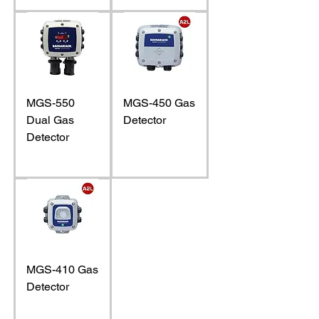
MGS-550
MGS-450 Gas
Dual Gas
Detector
Detector
MGS-410 Gas
Detector