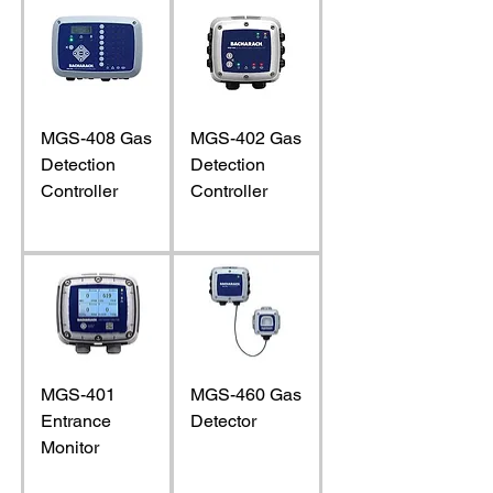
MGS-408 Gas
MGS-402 Gas
Detection
Detection
Controller
Controller
MGS-401
MGS-460 Gas
Entrance
Detector
Monitor