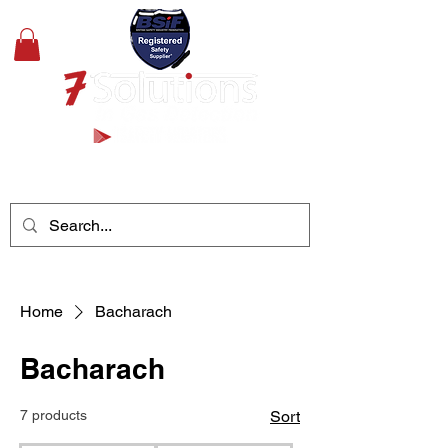
+44(0)1489 326031
Home
Bacharach
Bacharach
7 products
Sort