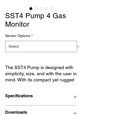
SST4 Pump 4 Gas
Monitor
Sensor Options
*
The SST4 Pump is designed with
simplicity, size, and with the user in
mind. With its compact yet rugged
design, the SST4 Pump is there
when needed. From use in
Specifications
confined spaces, storage tanks,
and industrial sites. With a wide
range of user options, the SST4
Size
150 x 62.2 x 32.4 mm
Downloads