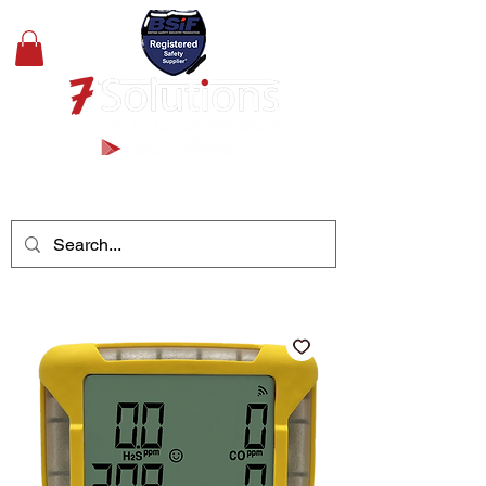
+44(0)1489 326031