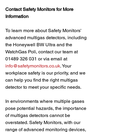
Contact Safety Monitors for More 
Information
To learn more about Safety Monitors' 
advanced multigas detectors, including 
the Honeywell BW Ultra and the 
WatchGas Poli, contact our team at 
01489 326 031 or via email at 
info@safetymonitors.co.uk
. Your 
workplace safety is our priority, and we 
can help you find the right multigas 
detector to meet your specific needs.
In environments where multiple gases 
pose potential hazards, the importance 
of multigas detectors cannot be 
overstated. Safety Monitors, with our 
range of advanced monitoring devices, 