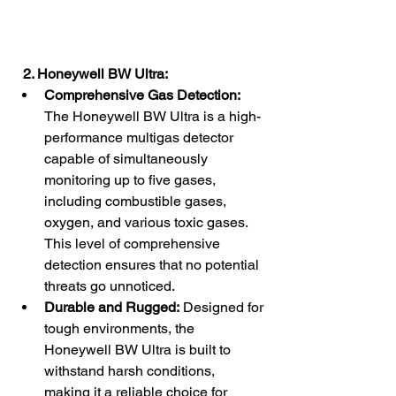
  2. Honeywell BW Ultra:
Comprehensive Gas Detection:
The Honeywell BW Ultra is a high-
performance multigas detector 
capable of simultaneously 
monitoring up to five gases, 
including combustible gases, 
oxygen, and various toxic gases. 
This level of comprehensive 
detection ensures that no potential 
threats go unnoticed.
Durable and Rugged:
 Designed for 
tough environments, the 
Honeywell BW Ultra is built to 
withstand harsh conditions, 
making it a reliable choice for 