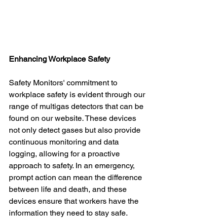
Enhancing Workplace Safety
Safety Monitors' commitment to 
workplace safety is evident through our 
range of multigas detectors that can be 
found on our website. These devices 
not only detect gases but also provide 
continuous monitoring and data 
logging, allowing for a proactive 
approach to safety. In an emergency, 
prompt action can mean the difference 
between life and death, and these 
devices ensure that workers have the 
information they need to stay safe.