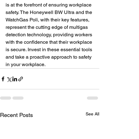
is at the forefront of ensuring workplace 
safety. The Honeywell BW Ultra and the 
WatchGas Poli, with their key features, 
represent the cutting edge of multigas 
detection technology, providing workers 
with the confidence that their workplace 
is secure. Invest in these essential tools 
and take a proactive approach to safety 
in your workplace.
See All
Recent Posts