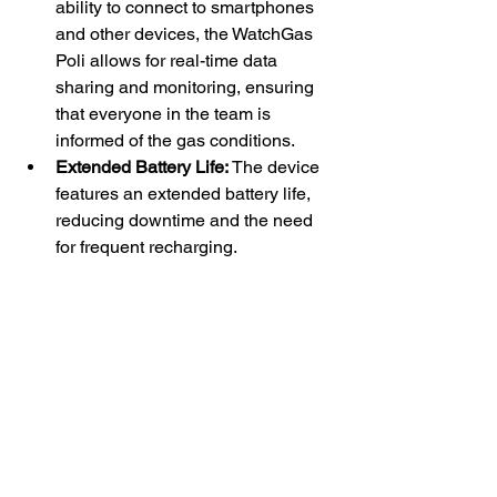
ability to connect to smartphones 
and other devices, the WatchGas 
Poli allows for real-time data 
sharing and monitoring, ensuring 
that everyone in the team is 
informed of the gas conditions.
Extended Battery Life:
 The device 
features an extended battery life, 
reducing downtime and the need 
for frequent recharging.