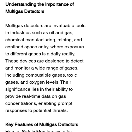
Understanding the Importance of 
Multigas Detectors
Multigas detectors are invaluable tools 
in industries such as oil and gas, 
chemical manufacturing, mining, and 
confined space entry, where exposure 
to different gases is a daily reality. 
These devices are designed to detect 
and monitor a wide range of gases, 
including combustible gases, toxic 
gases, and oxygen levels. Their 
significance lies in their ability to 
provide real-time data on gas 
concentrations, enabling prompt 
responses to potential threats.
Key Features of Multigas Detectors
Here at Safety Monitors we offer 