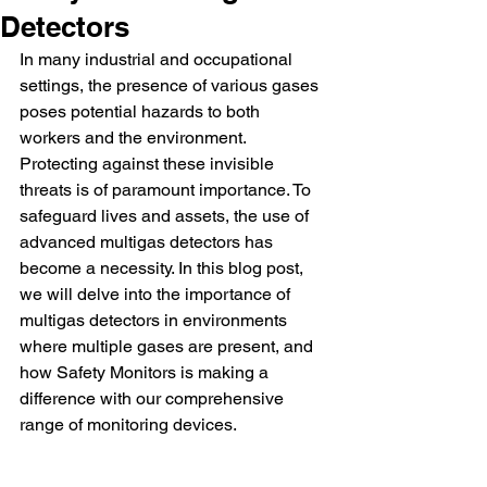
Detectors
In many industrial and occupational 
settings, the presence of various gases 
poses potential hazards to both 
workers and the environment. 
Protecting against these invisible 
threats is of paramount importance. To 
safeguard lives and assets, the use of 
advanced multigas detectors has 
become a necessity. In this blog post, 
we will delve into the importance of 
multigas detectors in environments 
where multiple gases are present, and 
how Safety Monitors is making a 
difference with our comprehensive 
range of monitoring devices.