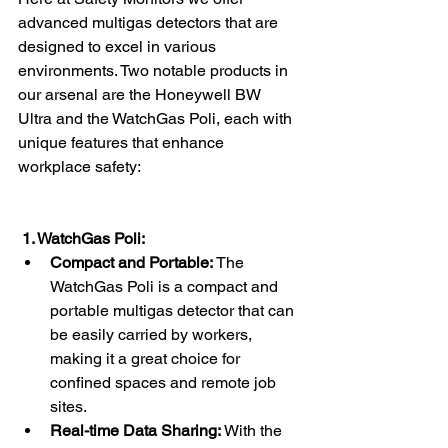
advanced multigas detectors that are 
designed to excel in various 
environments. Two notable products in 
our arsenal are the Honeywell BW 
Ultra and the WatchGas Poli, each with 
unique features that enhance 
workplace safety:
 1. WatchGas Poli:
Compact and Portable:
 The 
WatchGas Poli is a compact and 
portable multigas detector that can 
be easily carried by workers, 
making it a great choice for 
confined spaces and remote job 
sites.
Real-time Data Sharing:
 With the 