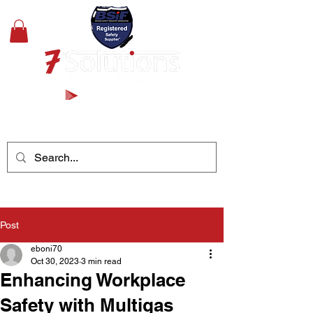
+44(0)1489 326031
Post
eboni70
Oct 30, 2023
3 min read
Enhancing Workplace
Safety with Multigas