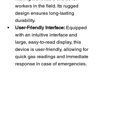
workers in the field. Its rugged 
design ensures long-lasting 
durability.
User-Friendly Interface:
 Equipped 
with an intuitive interface and 
large, easy-to-read display, this 
device is user-friendly, allowing for 
quick gas readings and immediate 
response in case of emergencies.