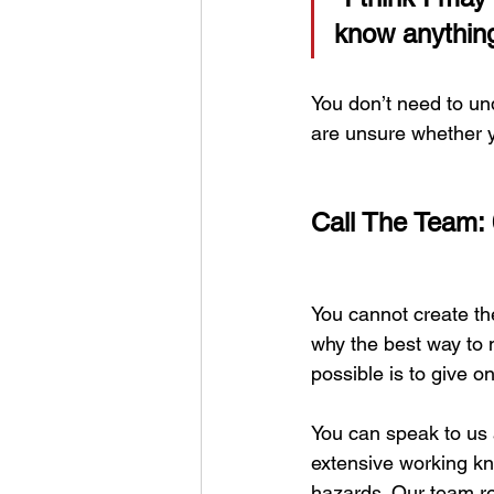
know anything
You don’t need to und
are unsure whether y
Call The Team:
You cannot create the
why the best way to 
possible is to give 
You can speak to us 
extensive working kno
hazards. Our team re