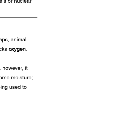
els or nuclear 
aps, animal 
cks 
oxygen
.
, however, it 
some moisture; 
ing used to 