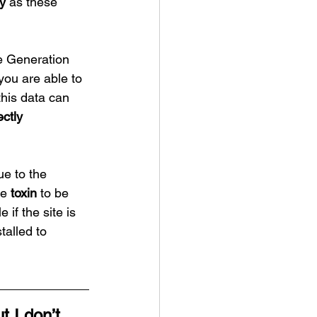
ry
 as these 
 Generation 
you are able to 
this data can 
ectly 
e to the 
e 
toxin
 to be 
 if the site is 
talled to 
ut I don’t 