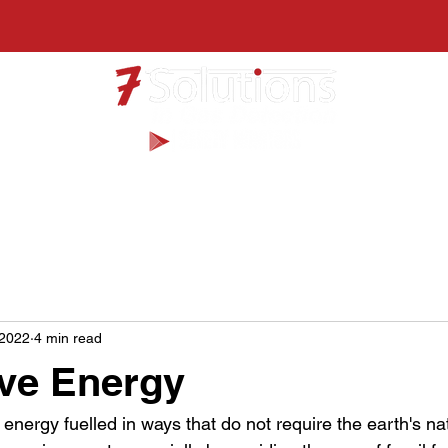
Products
Services
 2022
4 min read
ive Energy
 energy fuelled in ways that do not require the earth's na