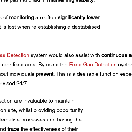
s of 
monitoring 
are often 
significantly lower
 is lost when re-establishing a destabilised 
as Detection
 system would also assist with 
continuous s
arger fixed area. By using the 
Fixed Gas Detection
 syste
hout individuals present
. This is a desirable function espec
ervised 24/7. 
ction are invaluable to maintain 
 on site, whilst providing opportunity 
lternative processes and having the 
and 
trace
 the effectiveness of their 