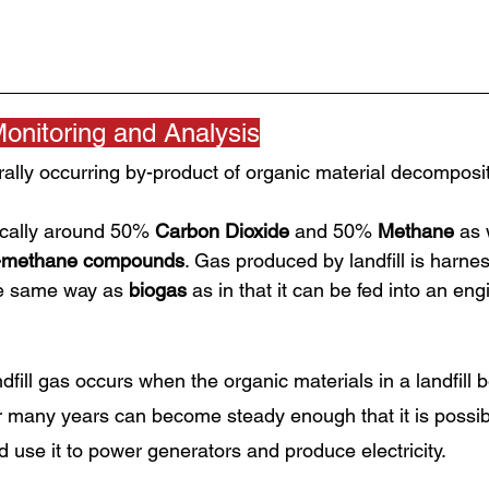
Monitoring and Analysis
urally occurring by-product of organic material decomposit
ically around 50% 
Carbon Dioxide
 and 50% 
Methane
 as 
-methane compounds
. Gas produced by landfill is harne
e same way as 
biogas
 as in that it can be fed into an en
dfill gas occurs when the organic materials in a landfill b
many years can become steady enough that it is possib
d use it to power generators and produce electricity.