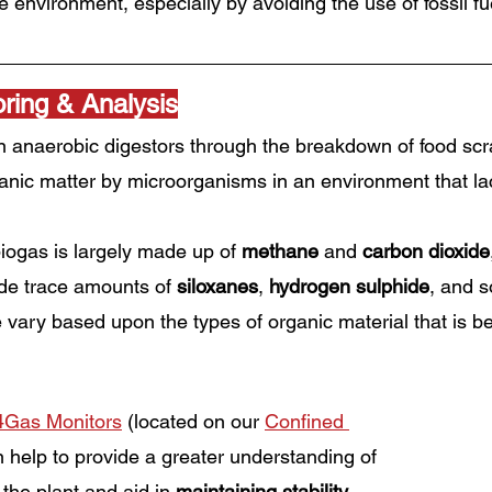
 environment, especially by avoiding the use of fossil fu
ring & Analysis
n anaerobic digestors through the breakdown of food scr
anic matter by microorganisms in an environment that la
iogas is largely made up of 
methane
 and 
carbon dioxide
de trace amounts of 
siloxanes
, 
hydrogen sulphide
, and 
 vary based upon the types of organic material that is be
4Gas Monitors
 (located on our 
Confined 
 help to provide a greater understanding of 
the plant and aid in 
maintaining stability
. 