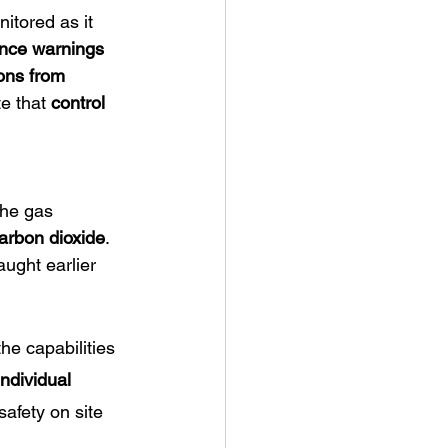
itored as it 
nce warnings 
ons from 
e that 
control 
he gas 
arbon dioxide
. 
aught earlier 
he capabilities 
individual 
safety on site 