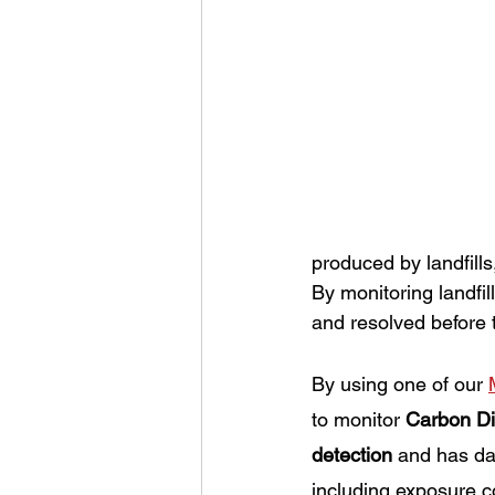
produced by landfills
By monitoring landfil
and resolved before
By using one of our 
to monitor 
Carbon Di
detection
 and has dat
including exposure c