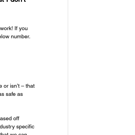
work! If you 
elow number. 
or isn’t – that 
s safe as 
ased off 
dustry specific 
that we can 