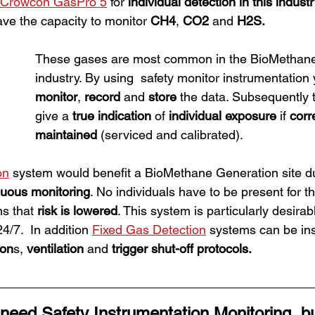
Crowcon GasPro 5
 for 
individual detection in this indust
ave the capacity to monitor 
CH4
, 
CO2
 and 
H2S.
These gases are most common in the BioMethane
industry. By using  safety monitor instrumentation 
monitor
, 
record
 and 
store
 the data. Subsequently 
give a 
true indication
 of 
individual exposure
 if 
corr
maintained 
(serviced and calibrated).
on
 system would benefit a BioMethane Generation site du
nuous monitoring
. No individuals have to be present for th
s that
 risk is lowered
. This system is particularly desirable
4/7.  In addition 
Fixed Gas Detection
 systems can be ins
con
s, 
ventilation
 and 
trigger shut-off protocols. 
 need 
Safety Instrumentation Monitoring
, b