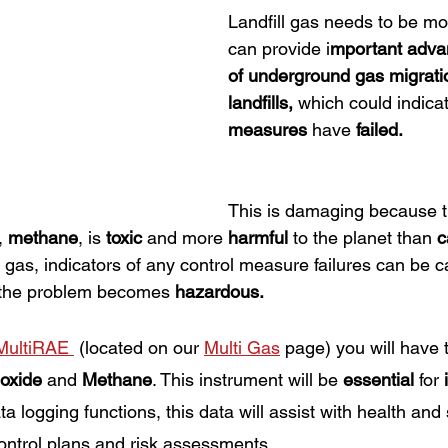
Landfill gas needs to be mon
can provide i
mportant adva
of underground gas migrati
landfills,
 which could indicat
measures 
have 
failed.
This is damaging because t
, 
methane
, is 
toxic
 and more 
harmful 
to the planet than 
c
l gas, indicators of any control measure failures can be c
 the problem becomes 
hazardous.
MultiRAE 
(located on our 
Multi Gas
 page) you will have t
oxide
 and 
Methane
. This instrument will be 
essential
 for 
a logging functions, this data will assist with health and 
ontrol plans and risk assessments. 