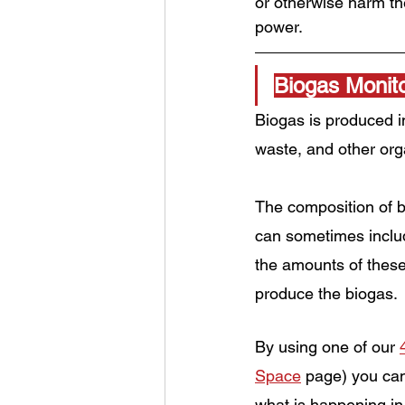
or otherwise harm the
power.
Biogas Monito
Biogas is produced i
waste, and other org
The composition of b
can sometimes inclu
the amounts of these
produce the biogas.
By using one of our 
Space
 page) you can
what is happening in 