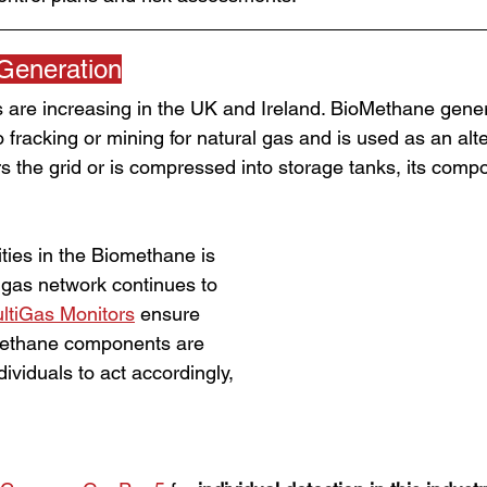
Generation
 are increasing in the UK and Ireland. BioMethane genera
o fracking or mining for natural gas and is used as an alte
 the grid or is compressed into storage tanks, its compo
ties in the Biomethane is 
 gas network continues to 
ltiGas Monitors
 ensure 
Methane components are 
dividuals to act accordingly, 