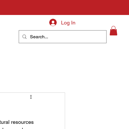
Log In
About
tural resources 