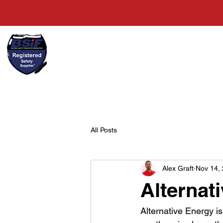
+44(0)1489 326031
Home
All Posts
Alex Graft
Nov 14,
Alternat
Alternative Energy is