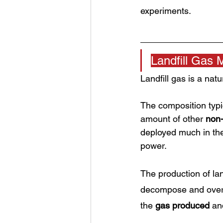
experiments. 
Landfill Gas 
Landfill gas is a nat
The composition typ
amount of other 
non
deployed much in th
power.
The production of lan
decompose and over 
the 
gas produced
 an