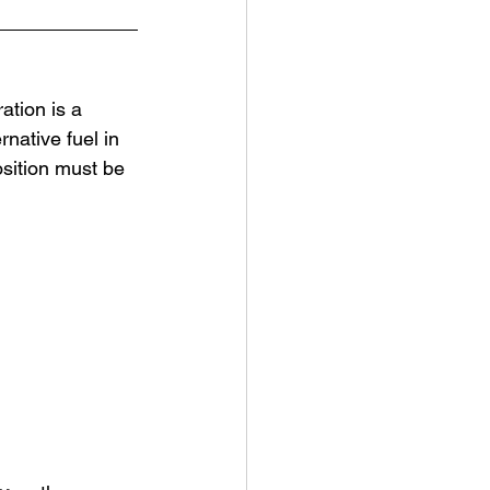
tion is a 
rnative fuel in 
sition must be 