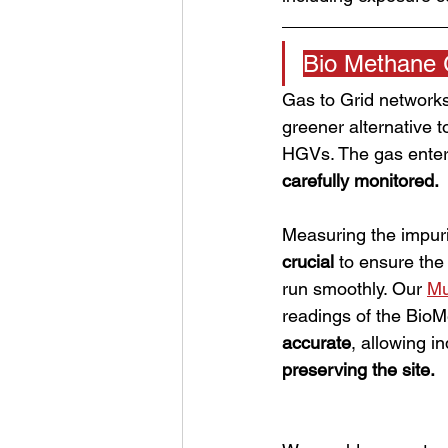
Bio Methane 
Gas to Grid networks
greener alternative t
HGVs. The gas enters
carefully monitored. 
Measuring the impuri
crucial 
to ensure the
run smoothly. Our 
Mu
readings of the Bio
accurate
, allowing in
preserving the site. 