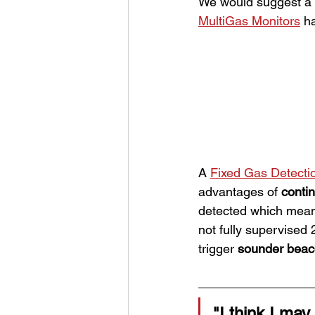
We would suggest a 
MultiGas Monitors
 h
A 
Fixed Gas Detecti
advantages of 
conti
detected which mean
not fully supervised 2
trigger 
sounder bea
"I think I may