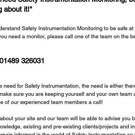
 about it!"
erstand Safety Instrumentation Monitoring to be safe at 
ou need a monitor, please call one of the team on the b
 01489 326031
 need for Safety Instrumentation, the need is either there 
make sure you are keeping yourself and your own team a
one of our experienced team members a call! 
about your site and our team will be able to advise you b
wledge, existing and pre-existing clients/projects and in
main informed in the world of Safety Instrumentation so 