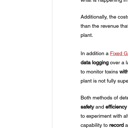
Additionally, the cost
than the revenue that
plant. 
In addition a 
Fixed G
data logging
 over a l
to monitor toxins 
wit
plant is not fully sup
Both methods of dete
safety
 and
 efficiency
to experiment with a
capability to 
record
 