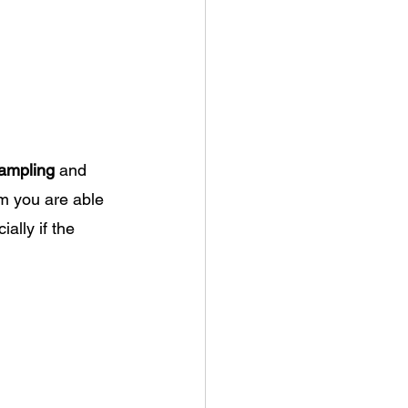
ampling
 and 
m you are able 
ially if the 