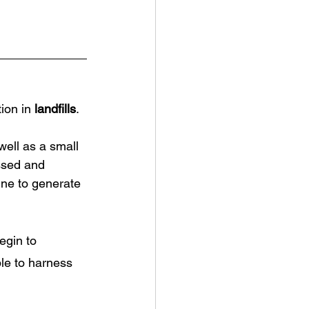
ion in 
landfills
. 
well as a small 
ssed and 
gine to generate 
egin to 
le to harness 